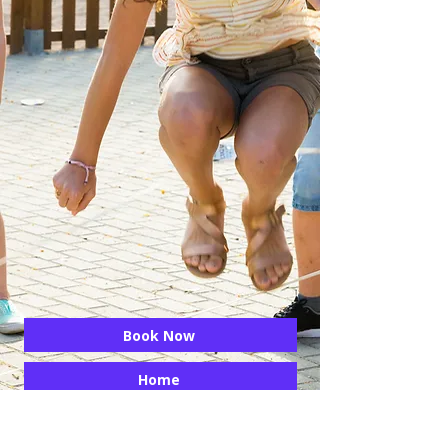
Book Now
Home