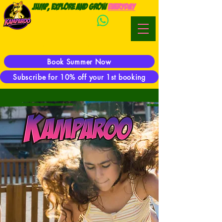
Jump, Explore and Grow
everyday
WhatsApp:
Phone:
07944 923469
E-mail:
hector@kamparoo.co.uk
Book Summer Now
Subscribe for 10% off your 1st booking