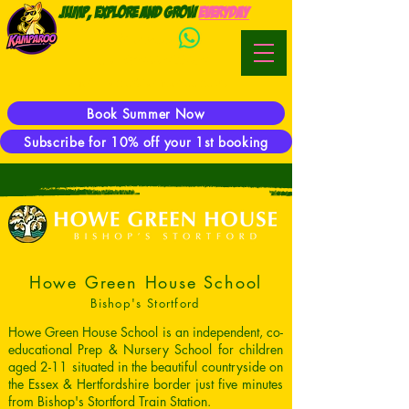
Jump, Explore and Grow
everyday
WhatsApp:
Phone:
07944 923469
E-mail:
hector@kamparoo.co.uk
Book Summer Now
Subscribe for 10% off your 1st booking
Howe Green House School
Bishop's Stortford
Howe Green House School is an independent, co-
educational Prep & Nursery School for children
aged 2-11 situated in the beautiful countryside on
the Essex & Hertfordshire border just five minutes
from Bishop's Stortford Train Station.