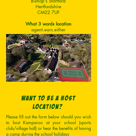
Bishop's Stortford
Hertfordshire
CM22 7UF
What 3 words location
agent.ears.either
want to be a host
location?
Please fill out the form below should you wish
to host Kamparoo at your school (sports
club/village hall) or hear the benefits of having
a camp during the school holidays