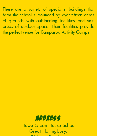
There are a variety of specialist buildings that
form the school surrounded by over fifteen acres
of grounds with outstanding facilities and vast
areas of outdoor space. Their facilities provide
the perfect venue for Kamparoo Activity Camps!
AddresS
Howe Green House School
Great Hallingbury,