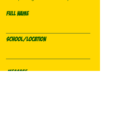
Full Name
School/Location
Email
Send